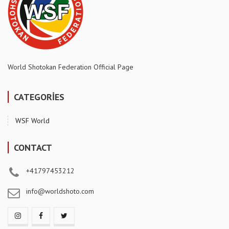
World Shotokan Federation Official Page
CATEGORİES
WSF World
CONTACT
+41797453212
info@worldshoto.com