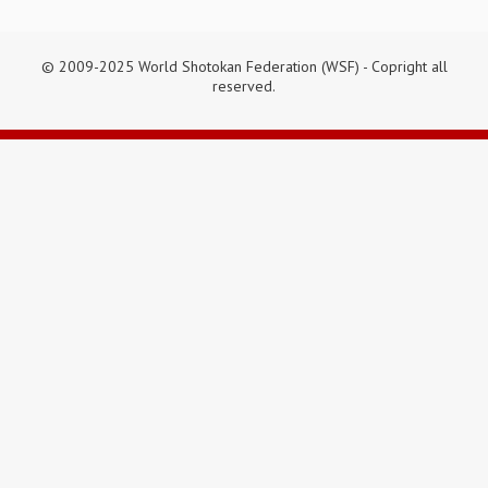
© 2009-2025 World Shotokan Federation (WSF) - Copright all
reserved.