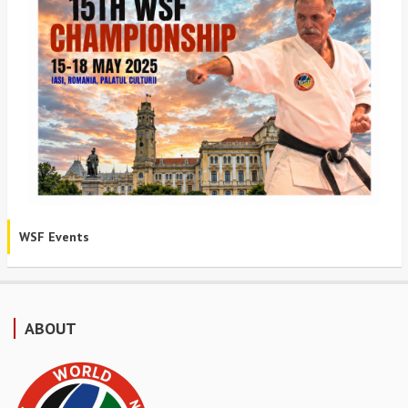
WSF Events
ABOUT