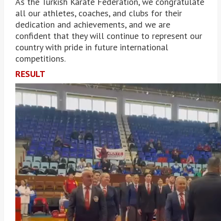
As the Turkish Karate Federation, we congratulate
all our athletes, coaches, and clubs for their
dedication and achievements, and we are
confident that they will continue to represent our
country with pride in future international
competitions.
RESULT