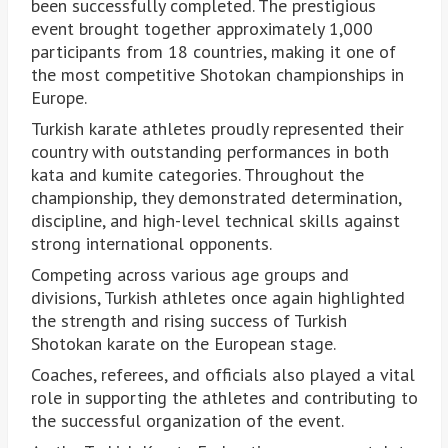
been successfully completed. The prestigious
event brought together approximately 1,000
participants from 18 countries, making it one of
the most competitive Shotokan championships in
Europe.
Turkish karate athletes proudly represented their
country with outstanding performances in both
kata and kumite categories. Throughout the
championship, they demonstrated determination,
discipline, and high-level technical skills against
strong international opponents.
Competing across various age groups and
divisions, Turkish athletes once again highlighted
the strength and rising success of Turkish
Shotokan karate on the European stage.
Coaches, referees, and officials also played a vital
role in supporting the athletes and contributing to
the successful organization of the event.