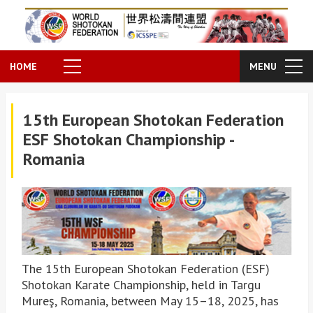
HOME
MENU
15th European Shotokan Federation
ESF Shotokan Championship -
Romania
The 15th European Shotokan Federation (ESF)
Shotokan Karate Championship, held in Targu
Mureş, Romania, between May 15–18, 2025, has