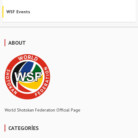
WSF Events
ABOUT
World Shotokan Federation Official Page
CATEGORİES