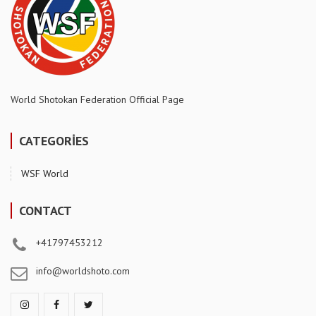
World Shotokan Federation Official Page
CATEGORİES
WSF World
CONTACT
+41797453212
info@worldshoto.com