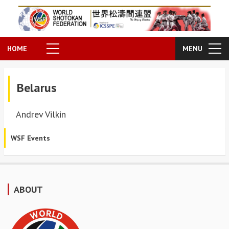
HOME
MENU
Belarus
Andrev Vilkin
WSF Events
ABOUT