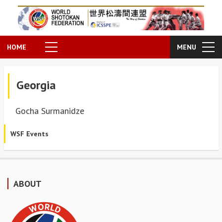
HOME
MENU
Georgia
Gocha Surmanidze
WSF Events
ABOUT