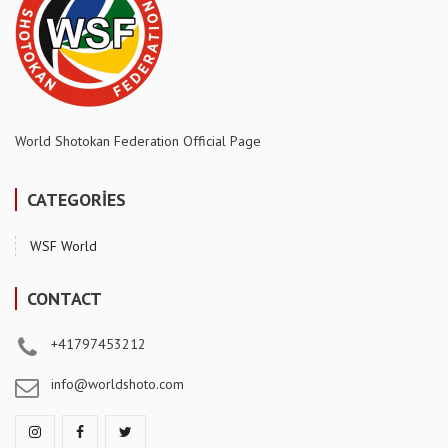
World Shotokan Federation Official Page
CATEGORİES
WSF World
CONTACT
+41797453212
info@worldshoto.com