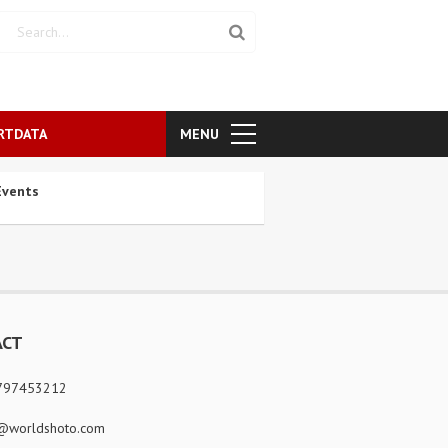
RTDATA
MENU
vents
ACT
797453212
@worldshoto.com