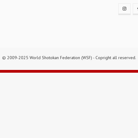
© 2009-2025 World Shotokan Federation (WSF) - Copright all reserved.