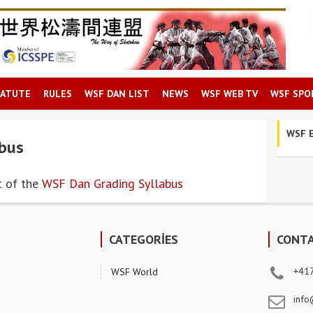
TATUTE
RULES
WSF DAN LIST
NEWS
WSF WEB TV
WSF SPO
WSF E
bus
t of the
WSF Dan Grading Syllabus
CATEGORİES
CONT
+41
WSF World
info