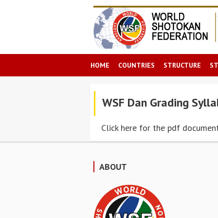
HOME
COUNTRIES
STRUCTURE
S
WSF Dan Grading Sylla
Click here for the pdf documen
ABOUT