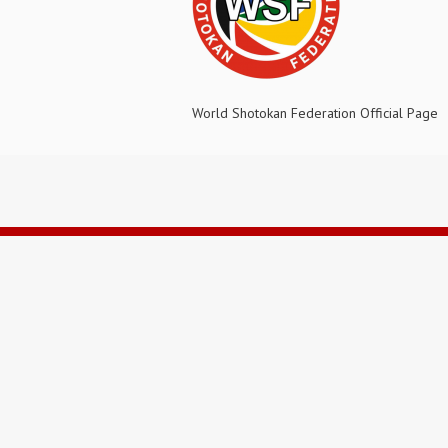
World Shotokan Federation Official Page