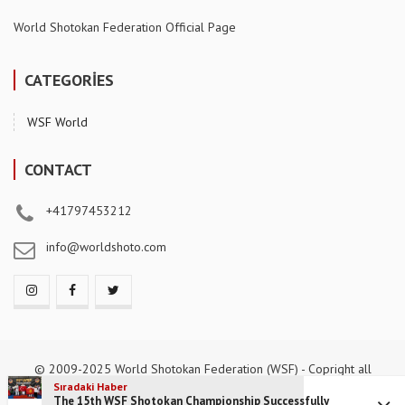
World Shotokan Federation Official Page
CATEGORİES
WSF World
CONTACT
+41797453212
info@worldshoto.com
© 2009-2025 World Shotokan Federation (WSF) - Copright all
reserved.
Sıradaki Haber
The 15th WSF Shotokan Championship Successfully