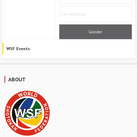
WSF Events
ABOUT