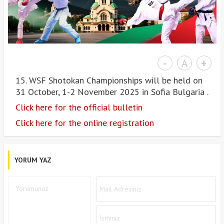
-
A
+
15. WSF Shotokan Championships will be held on
31 October, 1-2 November 2025 in Sofia Bulgaria .
Click here for the official bulletin
Click here for the online registration
YORUM YAZ