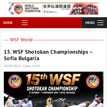
HOME
MENU
WSF World
15. WSF Shotokan Championships –
Sofia Bulgaria
26.09.2025 - Cuma 15:53